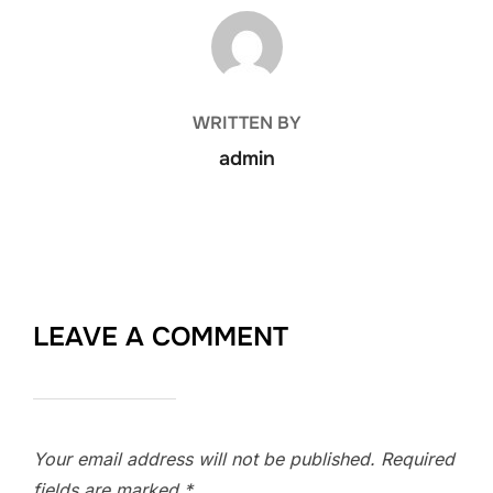
POST AUTHOR
WRITTEN BY
admin
LEAVE A COMMENT
Your email address will not be published.
Required
fields are marked
*