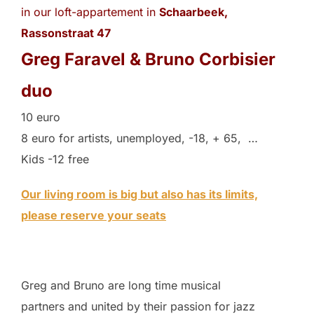
in our loft-appartement in
Schaarbeek,
Rassonstraat 47
Greg Faravel & Bruno Corbisier
duo
10 euro
8 euro for artists, unemployed, -18, + 65, …
Kids -12 free
Our living room is big but also has its limits,
please reserve your seats
Greg and Bruno are long time musical
partners and united by their passion for jazz