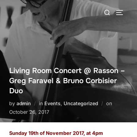
Skip
Search
to
TOGGLE
for:
content
Living Room Concert @ Rasson –
Greg Faravel & Bruno Corbisier
Duo
Posted
by
admin
in
Events
,
Uncategorized
on
on
October 26, 2017
Sunday 19th of November 2017, at 4pm