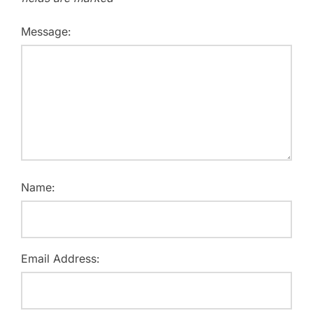
Message:
Name:
Email Address: