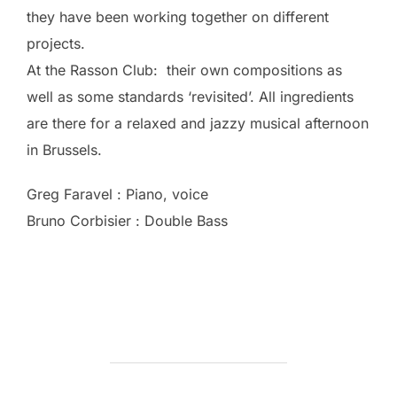
they have been working together on different
projects.
At the Rasson Club: their own compositions as
well as some standards ‘revisited’. All ingredients
are there for a relaxed and jazzy musical afternoon
in Brussels.
Greg Faravel : Piano, voice
Bruno Corbisier : Double Bass