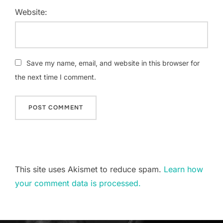
Website:
Save my name, email, and website in this browser for
the next time I comment.
This site uses Akismet to reduce spam.
Learn how
your comment data is processed.