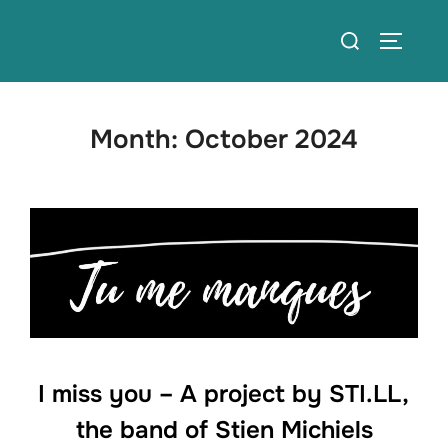
Skip
Search
to
TOGGLE
for:
content
Month:
October 2024
I miss you – A project by STI.LL,
the band of Stien Michiels