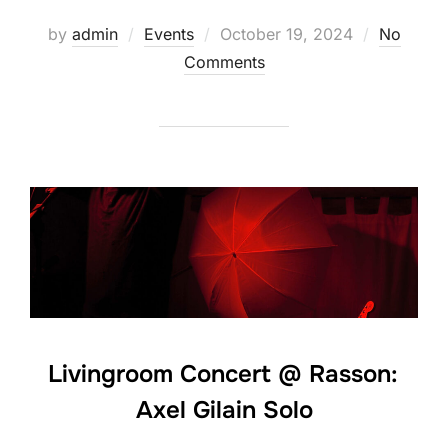
Posted
by
admin
Events
October 19, 2024
No
on
Comments
Livingroom Concert @ Rasson:
Axel Gilain Solo