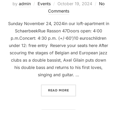
Posted
by
admin
Events
October 19, 2024
No
on
Comments
Sunday November 24, 2024in our loft-apartment in
SchaerbeekRue Rasson 47Doors open: 4:00
p.m.Concert: 4:30 p.m. (+/-60′)10 euroschildren
under 12: free entry Reserve your seats here After
scouring the stages of Belgian and European jazz
clubs as a double bassist, Axel Gilain puts down
his double bass and returns to his first loves,
singing and guitar. …
“LIVINGROOM CONCERT @ 
READ MORE