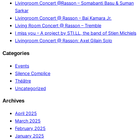
Livingroom Concert @Rasson – Somabanti Basu & Suman
Sarkar
Livingroom Concert @ Rasson – Bai Kamara Jr.
Living Room Concert @ Rasson – Tremble
I miss you – A project by STI.LL, the band of Stien Michiels
Livingroom Concert @ Rasson: Axel Gilain Solo
Categories
Events
Silence Complice
Théâtre
Uncategorized
Archives
April 2025
March 2025
February 2025
January 2025