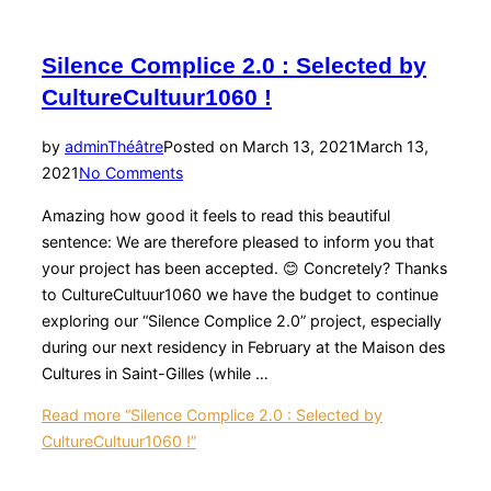
Silence Complice 2.0 : Selected by
CultureCultuur1060 !
by
admin
Théâtre
Posted on
March 13, 2021
March 13,
2021
No Comments
Amazing how good it feels to read this beautiful
sentence: We are therefore pleased to inform you that
your project has been accepted. 😊 Concretely? Thanks
to CultureCultuur1060 we have the budget to continue
exploring our “Silence Complice 2.0” project, especially
during our next residency in February at the Maison des
Cultures in Saint-Gilles (while …
Read more
“Silence Complice 2.0 : Selected by
CultureCultuur1060 !”