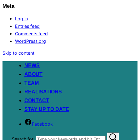
Meta
Log in
Entries feed
Comments feed
WordPress.org
Skip to content
NEWS
ABOUT
TEAM
REALISATIONS
CONTACT
STAY UP TO DATE
Facebook
Search for: