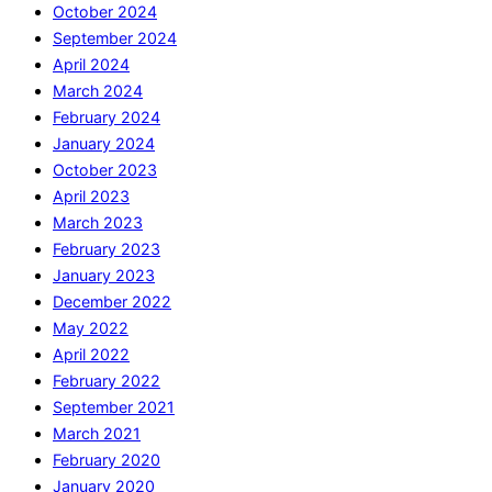
October 2024
September 2024
April 2024
March 2024
February 2024
January 2024
October 2023
April 2023
March 2023
February 2023
January 2023
December 2022
May 2022
April 2022
February 2022
September 2021
March 2021
February 2020
January 2020