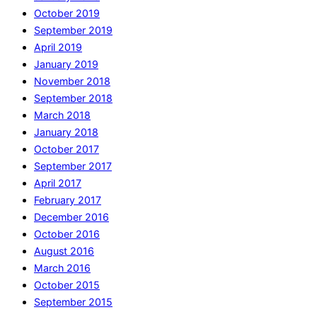
October 2019
September 2019
April 2019
January 2019
November 2018
September 2018
March 2018
January 2018
October 2017
September 2017
April 2017
February 2017
December 2016
October 2016
August 2016
March 2016
October 2015
September 2015