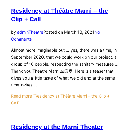
Residency at Théâtre Marni – the
Clip + Call
by
admin
Théâtre
Posted on
March 13, 2021
No
Comments
Almost more imaginable but … yes, there was a time, in
September 2020, that we could work on our project, a
group of 10 people, respecting the sanitary measures …
Thank you Théâtre Marni 🙏🏻🌟! Here is a teaser that
gives you a little taste of what we did and at the same
time invites …
Read more
“Residency at Théâtre Marni – the Clip +
Call”
Residency at the Marni Theater