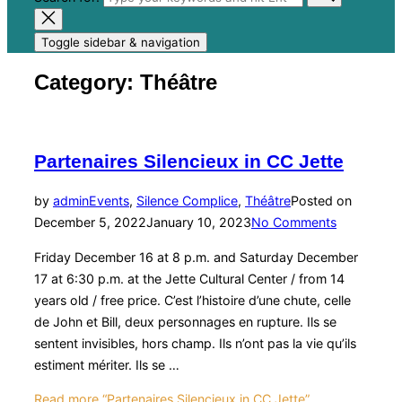
Toggle sidebar & navigation
Category:
Théâtre
Partenaires Silencieux in CC Jette
by
admin
Events
,
Silence Complice
,
Théâtre
Posted on
December 5, 2022
January 10, 2023
No Comments
Friday December 16 at 8 p.m. and Saturday December
17 at 6:30 p.m. at the Jette Cultural Center / from 14
years old / free price. C’est l’histoire d’une chute, celle
de John et Bill, deux personnages en rupture. Ils se
sentent invisibles, hors champ. Ils n’ont pas la vie qu’ils
estiment mériter. Ils se …
Read more
“Partenaires Silencieux in CC Jette”