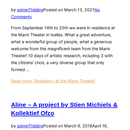
by
admin
Théâtre
Posted on
March 13, 2021
No
Comments
From September 14th to 25th we were in residence at
the Marni Theater in Ixelles. What a great adventure,
what a wonderful group of people, what a generous
welcome from this magnificent team from the Marni
Theater! 10 days of artistic research, including 3 with
the citizens’ choir, a very diverse group that only
formed …
Read more
“Residency at the Marni Theater”
Aline – A project by Stien Michiels &
Kollektief Ofzo
by
admin
Théâtre
Posted on
March 9, 2018
April 16,