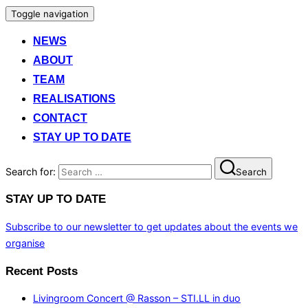
Toggle navigation
NEWS
ABOUT
TEAM
REALISATIONS
CONTACT
STAY UP TO DATE
Search for:
Search
STAY UP TO DATE
Subscribe to our newsletter to get updates about the events we
organise
Recent Posts
Livingroom Concert @ Rasson – STI.LL in duo