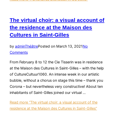
The virtual choir: a visual account of
the residence at the Maison des
Cultures in Saint-Gilles
by
admin
Théâtre
Posted on
March 13, 2021
No
Comments
From February 8 to 12 the Cie Tisserin was in residence
at the Maison des Cultures in Saint-Gilles – with the help
of CultureCultuur1060. An intense week in our artistic
bubble, without a chorus on stage this time – thank you
Corona – but nevertheless very constructive! About ten
inhabitants of Saint-Gilles joined our virtual …
Read more
“The virtual choir: a visual account of the
residence at the Maison des Cultures in Saint-Gilles”