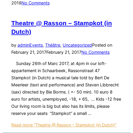
2019
No Comments
Theatre @ Rasson – Stampkot (in
Dutch)
by
admin
Events
,
Théâtre
,
Uncategorized
Posted on
February 21, 2017
February 21, 2017
No Comments
Sunday 26th of Marc 2017, at 4pm in our loft-
appartement in Schaarbeek, Rassonstraat 47
Stampkot (in Dutch) a musical tale told by Bert De
Meerleer (text and performance) and Steven Libbrecht
(sax) directed by Bie Borms. ( +- 50 min). 10 euro 8
euro for artists, unemployed, -18, + 65, … Kids -12 free
Our living room is big but also has its limits, please
reserve your seats “Stampkot” a small …
Read more
“Theatre @ Rasson – Stampkot (in Dutch)”